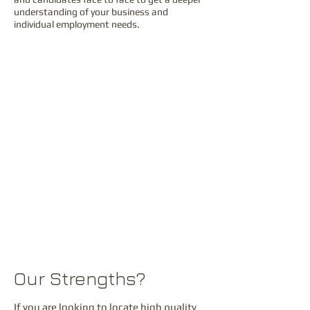
understanding of your business and
individual employment needs.
What We Achieve?
This is why we partner with you to solve your
specific staffing challenges, and save you
from the frustration and hidden costs of
doing your own recruitment. Our service
model is based around dedicated recruitment
practices that are focused on delivering a
first class service second to none.
This expert approach ensures an in depth
understanding of our clients’ requirements
together with swift and accurate matching of
‘best-fit’ candidates.
Our Strengths?
If you are looking to locate high quality