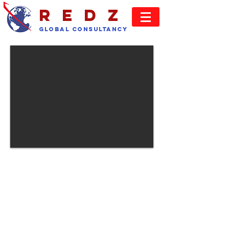
REDz
GLOBAL Consultancy
CLIENTS
We seek to provide our clients with a
recruitment service covering all of
their needs. If a particular discipline
falls outside our core competence
then we can satisfy your needs