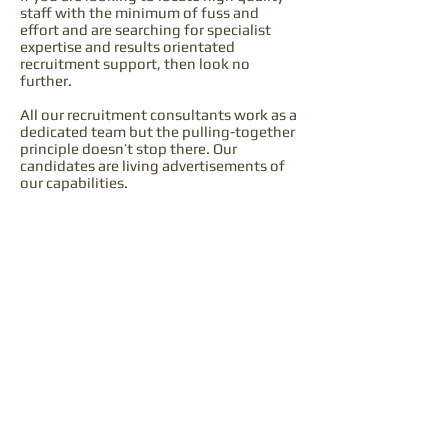
staff with the minimum of fuss and
effort and are searching for specialist
expertise and results orientated
recruitment support, then look no
further.
All our recruitment consultants work as a
dedicated team but the pulling-together
principle doesn’t stop there. Our
candidates are living advertisements of
our capabilities.
Enquiries