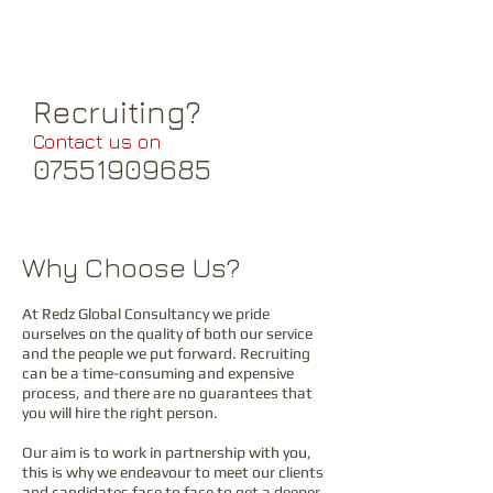
through a comprehensive array of
second tier suppliers.
Recruiting?
Contact us on
07551909685
Why Choose Us?
At
Redz Global Consultancy
we pride
ourselves on the quality of both our service
and the pe
ople we put forward. Recruiting
can be a time-consuming
and expensive
process, and there are no guarantees that
you will hire the right person.
Our aim is to work in partnership with you,
this is why we endeavour to meet our clients
and candidates face to face to get a deeper